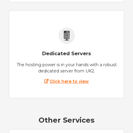
Dedicated Servers
The hosting power is in your hands with a robust
dedicated server from UK2.
Click here to view
Other Services