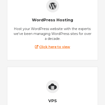
WordPress Hosting
Host your WordPress website with the experts:
we've been managing WordPress sites for over
a decade.
Click here to view
VPS