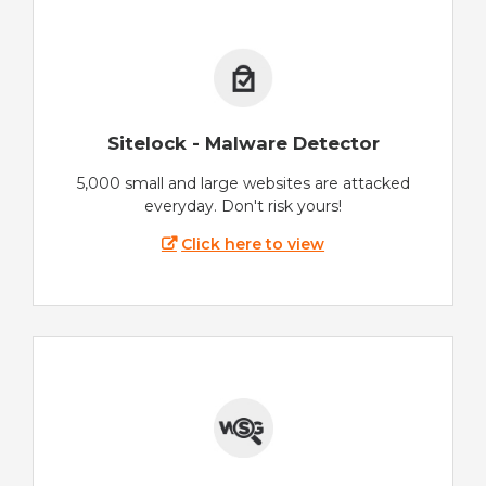
Sitelock - Malware Detector
5,000 small and large websites are attacked
everyday. Don't risk yours!
Click here to view