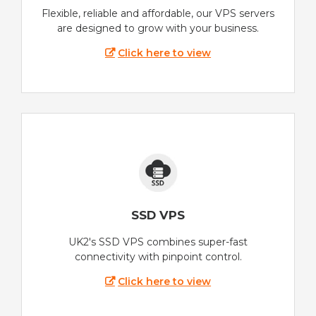
Flexible, reliable and affordable, our VPS servers
are designed to grow with your business.
Click here to view
SSD VPS
UK2's SSD VPS combines super-fast
connectivity with pinpoint control.
Click here to view