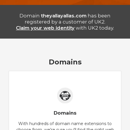
Domain
theyallayallas.com
has been
registered by a customer of UK2.
Claim your web identity
with UK2 today.
Domains
Domains
With hundreds of domain name extensions to
choose from, we're sure you'll find the right web