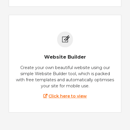
Website Builder
Create your own beautiful website using our
simple Website Builder tool, which is packed
with free templates and automatically optimises
your site for mobile use.
Click here to view