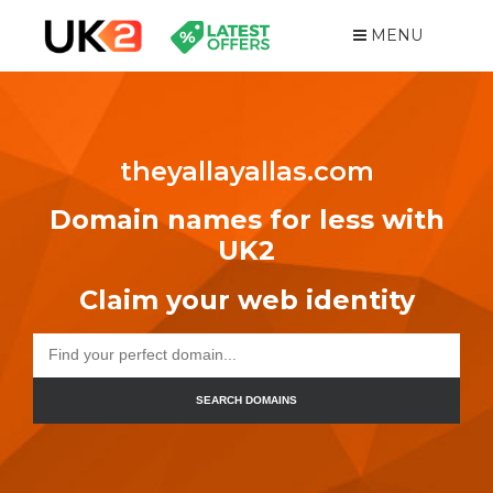
MENU
theyallayallas.com
Domain names for less with
UK2
Claim your web identity
SEARCH DOMAINS