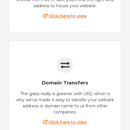
address to house your website.
Click here to view
Domain Transfers
The grass really is greener with UK2, which is
why we’ve made it easy to transfer your website
address or domain name to us from other
companies.
Click here to view