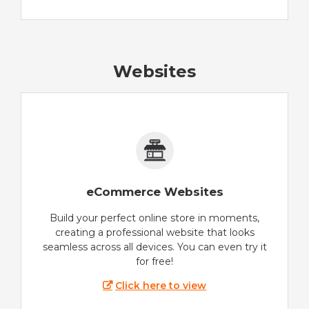
Websites
eCommerce Websites
Build your perfect online store in moments,
creating a professional website that looks
seamless across all devices. You can even try it
for free!
Click here to view