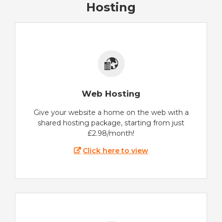
Hosting
Web Hosting
Give your website a home on the web with a
shared hosting package, starting from just
£2.98/month!
Click here to view